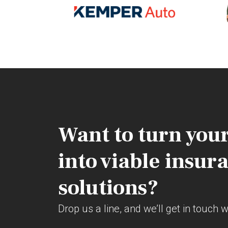
Want to turn your
into viable insur
solutions?
Drop us a line, and we’ll get in touch 