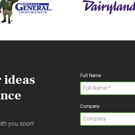
 ideas
Full Name
*
ance
Company
with you soon!