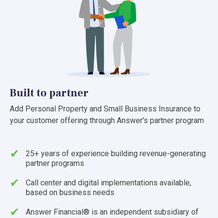
Built to partner
Add Personal Property and Small Business Insurance to
your customer offering through Answer's partner program
25+ years of experience building revenue-generating
partner programs
Call center and digital implementations available,
based on business needs
Answer Financial® is an independent subsidiary of