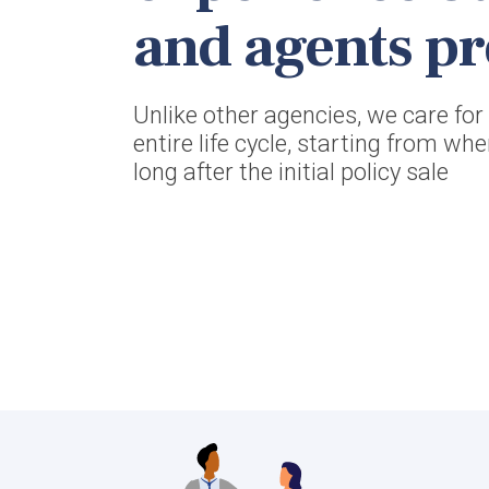
and agents pr
Unlike other agencies, we care fo
entire life cycle, starting from wh
long after the initial policy sale