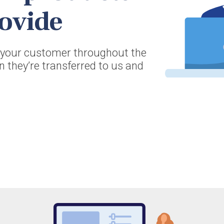
ovide
r your customer throughout the
en they’re transferred to us and