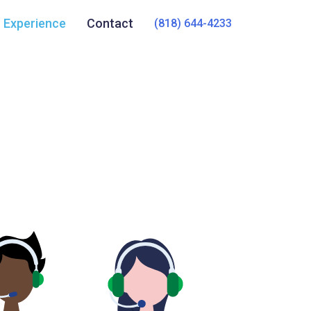
Experience
Contact
(818) 644-4233