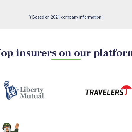
*
( Based on 2021 company information )
Top insurers on our platfor