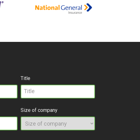
Title
Size of company