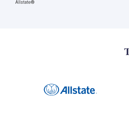
Allstate®