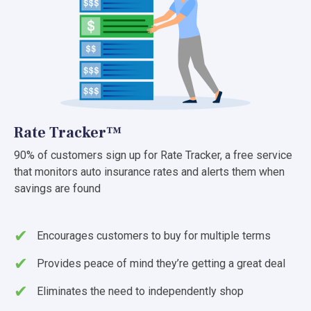
Rate Tracker™
90% of customers sign up for Rate Tracker, a free service
that monitors auto insurance rates and alerts them when
savings are found
Encourages customers to buy for multiple terms
Provides peace of mind they’re getting a great deal
Eliminates the need to independently shop