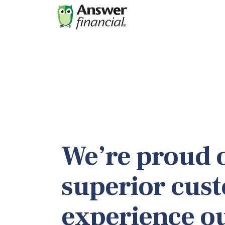
We’re proud o
superior cus
experience o