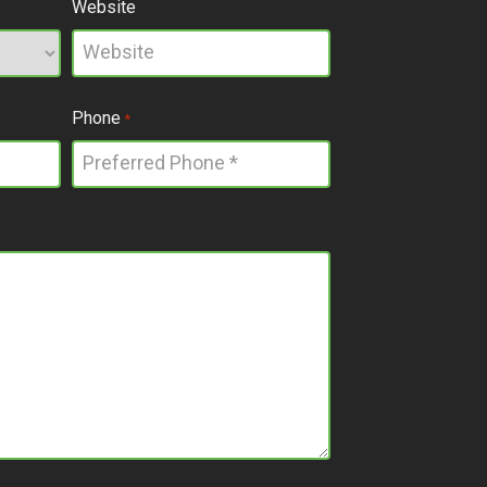
Website
Phone
*