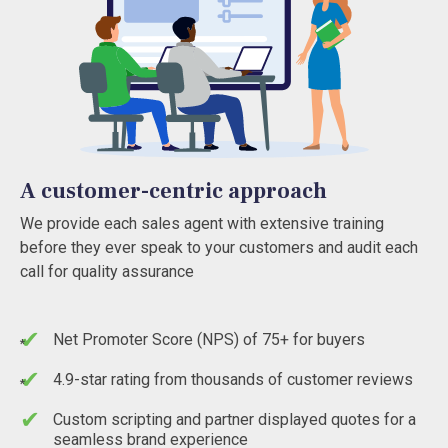
A customer-centric approach
We provide each sales agent with extensive training
before they ever speak to your customers and audit each
call for quality assurance
Net Promoter Score (NPS) of 75+ for buyers
*
4.9-star rating from thousands of customer reviews
*
Custom scripting and partner displayed quotes for a
seamless brand experience