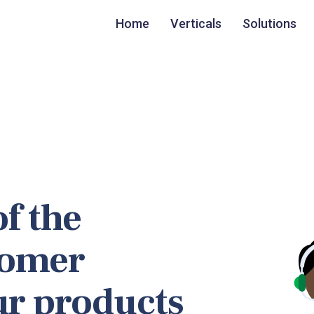
Home
Verticals
Solutions
f the
tomer
ur products