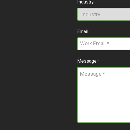
Industry
Email
*
Message
*